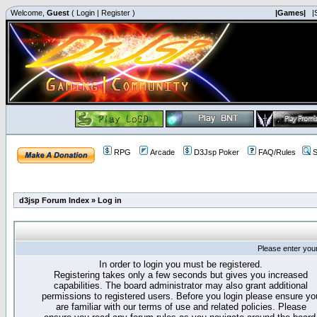
Welcome,
Guest
(
Login
|
Register
)
|Games|
|
RPG
Arcade
D3Jsp Poker
FAQ/Rules
S
d3jsp Forum Index
»
Log in
Please enter you
In order to login you must be registered.
Registering takes only a few seconds but gives you increased
capabilities. The board administrator may also grant additional
permissions to registered users. Before you login please ensure yo
are familiar with our terms of use and related policies. Please