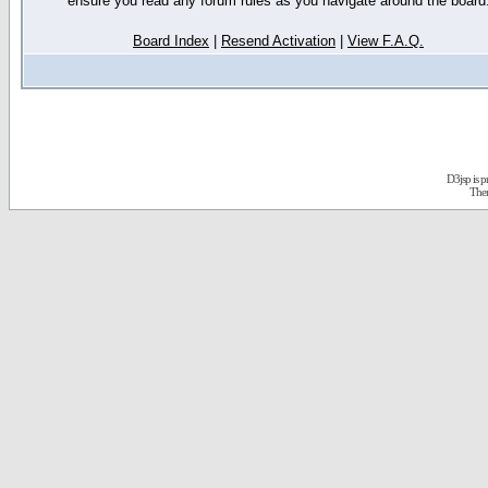
ensure you read any forum rules as you navigate around the board
Board Index
|
Resend Activation
|
View F.A.Q.
D3jsp is 
The