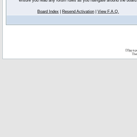
ensure you read any forum rules as you navigate around the board
Board Index
|
Resend Activation
|
View F.A.Q.
D3jsp is 
The