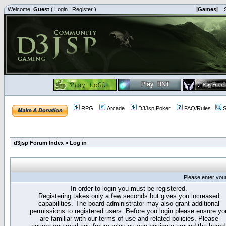
Welcome,
Guest
(
Login
|
Register
)
|Games|
|
RPG
Arcade
D3Jsp Poker
FAQ/Rules
S
d3jsp Forum Index
»
Log in
Please enter you
In order to login you must be registered.
Registering takes only a few seconds but gives you increased
capabilities. The board administrator may also grant additional
permissions to registered users. Before you login please ensure yo
are familiar with our terms of use and related policies. Please