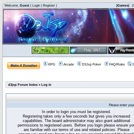
Welcome,
Guest
(
Login
|
Register
)
|Games|
|
RPG
Arcade
D3Jsp Poker
FAQ/Rules
S
d3jsp Forum Index
»
Log in
Please enter you
In order to login you must be registered.
Registering takes only a few seconds but gives you increased
capabilities. The board administrator may also grant additional
permissions to registered users. Before you login please ensure yo
are familiar with our terms of use and related policies. Please