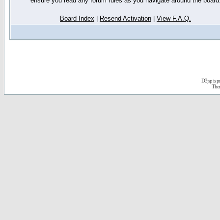
ensure you read any forum rules as you navigate around the board
Board Index
|
Resend Activation
|
View F.A.Q.
D3jsp is 
The