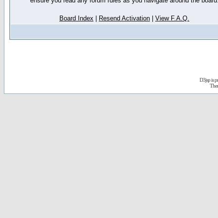
ensure you read any forum rules as you navigate around the board
Board Index
|
Resend Activation
|
View F.A.Q.
D3jsp is 
The