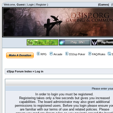
Welcome,
Guest
(
Login
|
Register
)
|Games|
|
RPG
Arcade
D3Jsp Poker
FAQ/Rules
S
d3jsp Forum Index
»
Log in
Please enter you
In order to login you must be registered.
Registering takes only a few seconds but gives you increased
capabilities. The board administrator may also grant additional
permissions to registered users. Before you login please ensure yo
are familiar with our terms of use and related policies. Please