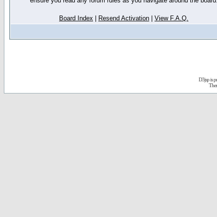
ensure you read any forum rules as you navigate around the board
Board Index
|
Resend Activation
|
View F.A.Q.
D3jsp is 
The