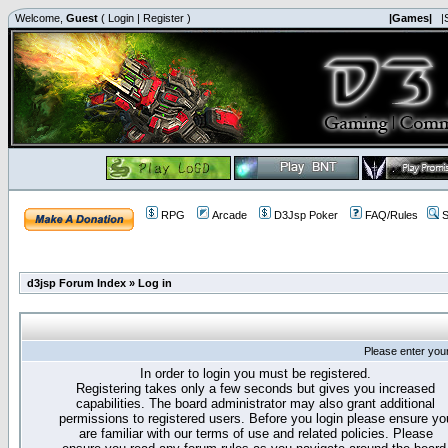
Welcome,
Guest
(
Login
|
Register
)
|Games|
|
RPG
Arcade
D3Jsp Poker
FAQ/Rules
S
d3jsp Forum Index
»
Log in
Please enter you
In order to login you must be registered.
Registering takes only a few seconds but gives you increased
capabilities. The board administrator may also grant additional
permissions to registered users. Before you login please ensure yo
are familiar with our terms of use and related policies. Please