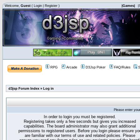
Welcome,
Guest
(
Login
|
Register
)
|Games|
|
RPG
Arcade
D3Jsp Poker
FAQ/Rules
S
d3jsp Forum Index
»
Log in
Please enter you
In order to login you must be registered.
Registering takes only a few seconds but gives you increased
capabilities. The board administrator may also grant additional
permissions to registered users. Before you login please ensure yo
are familiar with our terms of use and related policies. Please