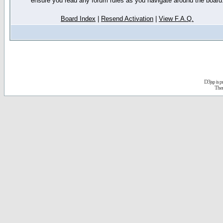
ensure you read any forum rules as you navigate around the board
Board Index
|
Resend Activation
|
View F.A.Q.
D3jsp is 
The