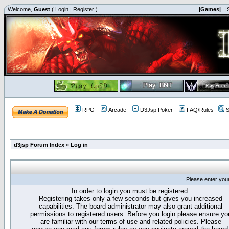
Welcome,
Guest
(
Login
|
Register
)
|Games|
|
RPG
Arcade
D3Jsp Poker
FAQ/Rules
S
d3jsp Forum Index
»
Log in
Please enter you
In order to login you must be registered.
Registering takes only a few seconds but gives you increased
capabilities. The board administrator may also grant additional
permissions to registered users. Before you login please ensure yo
are familiar with our terms of use and related policies. Please