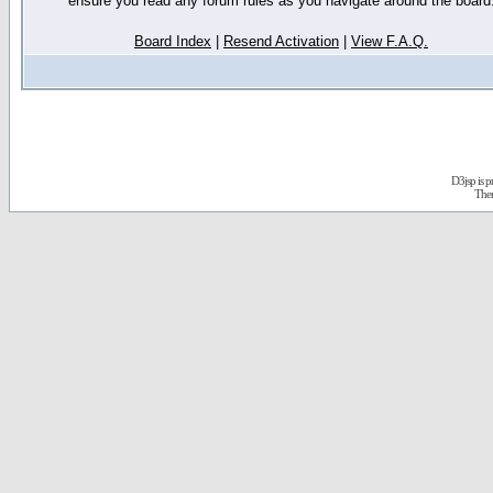
ensure you read any forum rules as you navigate around the board
Board Index
|
Resend Activation
|
View F.A.Q.
D3jsp is 
The