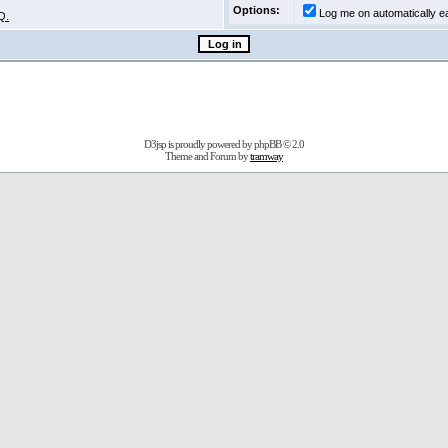
Options:
Log me on automatically ea
Q.
D3jsp is proudly powered by
phpBB
© 2.0
Theme and Forum by
tramway