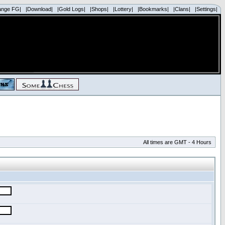
ange FG|
|Download|
|Gold Logs|
|Shops|
|Lottery|
|Bookmarks|
|Clans|
|Settings|
All times are GMT - 4 Hours