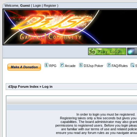
Welcome,
Guest
(
Login
|
Register
)
RPG
Arcade
D3Jsp Poker
FAQ/Rules
S
d3jsp Forum Index
»
Log in
In order to login you must be registered.
Registering takes only a few seconds but gives you
capabilities. The board administrator may also grant
permissions to registered users. Before you login plea
are familiar with our terms of use and related polici
ensure you read any forum rules as you navigate arou