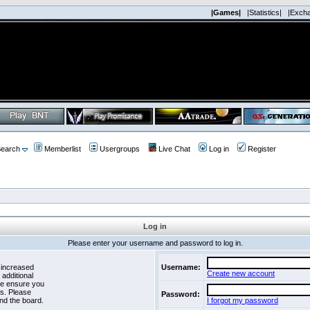
|Games|
|Statistics|
|Exch
earch
Memberlist
Usergroups
Live Chat
Log in
Register
Log in
Please enter your username and password to log in.
 increased
Username:
Create new account
 additional
se ensure you
es. Please
Password:
nd the board.
I forgot my password