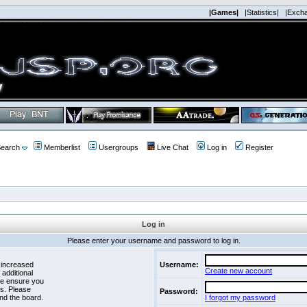
|Games|
|Statistics|
|Exch
earch
Memberlist
Usergroups
Live Chat
Log in
Register
Log in
Please enter your username and password to log in.
 increased
Username:
Create new account
 additional
se ensure you
es. Please
Password:
nd the board.
I forgot my password