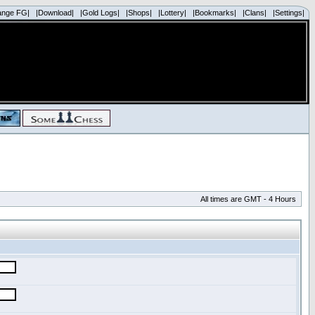
ange FG|
|Download|
|Gold Logs|
|Shops|
|Lottery|
|Bookmarks|
|Clans|
|Settings|
All times are GMT - 4 Hours