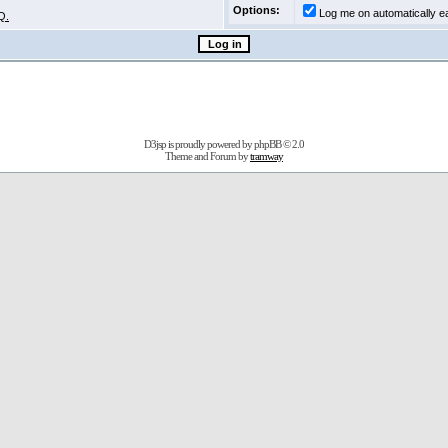
Options:
Log me on automatically ea
Q.
D3jsp is proudly powered by
phpBB
© 2.0
Theme and Forum by
tramway