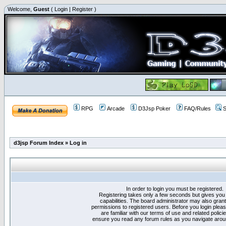
Welcome,
Guest
(
Login
|
Register
)
RPG
Arcade
D3Jsp Poker
FAQ/Rules
S
d3jsp Forum Index
»
Log in
In order to login you must be registered.
Registering takes only a few seconds but gives you
capabilities. The board administrator may also grant
permissions to registered users. Before you login plea
are familiar with our terms of use and related polici
ensure you read any forum rules as you navigate arou