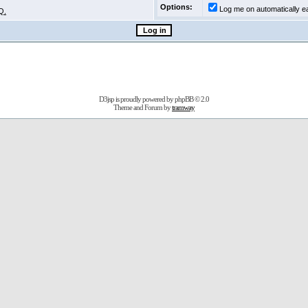
Options:
Log me on automatically ea
Q.
D3jsp is proudly powered by
phpBB
© 2.0
Theme and Forum by
tramway