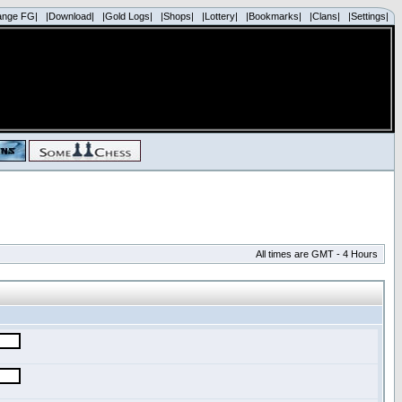
ange FG|
|Download|
|Gold Logs|
|Shops|
|Lottery|
|Bookmarks|
|Clans|
|Settings|
All times are GMT - 4 Hours