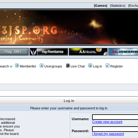
|Games|
|Statistics|
|Exch
earch
Memberlist
Usergroups
Live Chat
Log in
Register
Log in
Please enter your username and password to log in.
 increased
Username:
Create new account
 additional
se ensure you
es. Please
Password:
nd the board.
I forgot my password