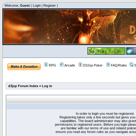
Welcome,
Guest
(
Login
|
Register
)
RPG
Arcade
D3Jsp Poker
FAQ/Rules
S
d3jsp Forum Index
»
Log in
In order to login you must be registered.
Registering takes only a few seconds but gives you
capabilities. The board administrator may also grant
permissions to registered users. Before you login plea
are familiar with our terms of use and related polici
ensure you read any forum rules as you navigate arou