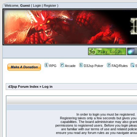
Welcome,
Guest
(
Login
|
Register
)
RPG
Arcade
D3Jsp Poker
FAQ/Rules
S
d3jsp Forum Index
»
Log in
In order to login you must be registered.
Registering takes only a few seconds but gives you
capabilities. The board administrator may also grant
permissions to registered users. Before you login plea
are familiar with our terms of use and related polici
ensure you read any forum rules as you navigate arou