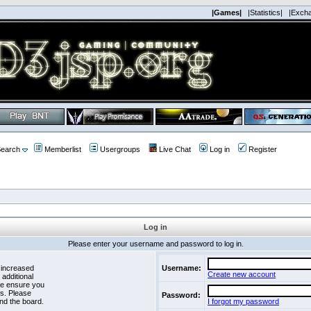
|Games|
|Statistics|
|Exch
earch
Memberlist
Usergroups
Live Chat
Log in
Register
Log in
Please enter your username and password to log in.
 increased
Username:
Create new account
 additional
se ensure you
es. Please
Password:
nd the board.
I forgot my password