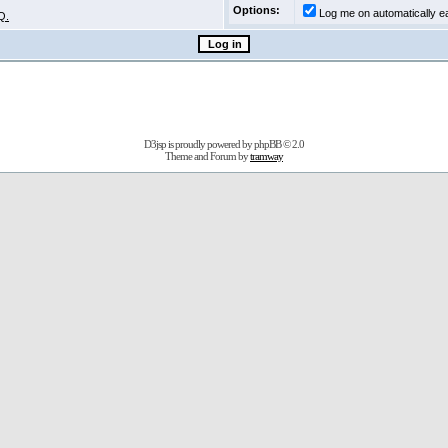
Options:
Log me on automatically ea
Q.
D3jsp is proudly powered by
phpBB
© 2.0
Theme and Forum by
tramway