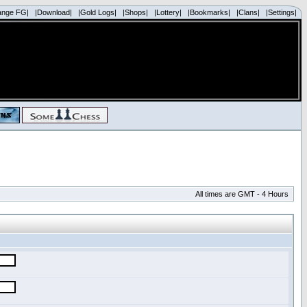
ange FG|
|Download|
|Gold Logs|
|Shops|
|Lottery|
|Bookmarks|
|Clans|
|Settings|
All times are GMT - 4 Hours