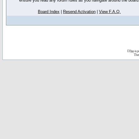
ensure you read any forum rules as you navigate around the board
Board Index
|
Resend Activation
|
View F.A.Q.
D3jsp is 
The