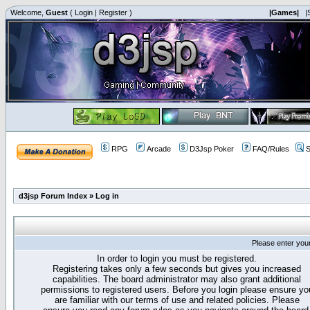
Welcome,
Guest
(
Login
|
Register
)
|Games|
|
RPG
Arcade
D3Jsp Poker
FAQ/Rules
S
d3jsp Forum Index
»
Log in
Please enter you
In order to login you must be registered.
Registering takes only a few seconds but gives you increased
capabilities. The board administrator may also grant additional
permissions to registered users. Before you login please ensure yo
are familiar with our terms of use and related policies. Please