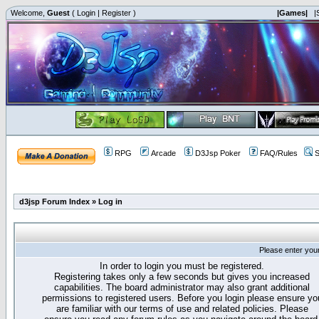
Welcome,
Guest
(
Login
|
Register
)
|Games|
|
RPG
Arcade
D3Jsp Poker
FAQ/Rules
S
d3jsp Forum Index
»
Log in
Please enter you
In order to login you must be registered.
Registering takes only a few seconds but gives you increased
capabilities. The board administrator may also grant additional
permissions to registered users. Before you login please ensure yo
are familiar with our terms of use and related policies. Please