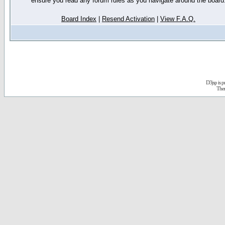
ensure you read any forum rules as you navigate around the board
Board Index
|
Resend Activation
|
View F.A.Q.
D3jsp is 
The