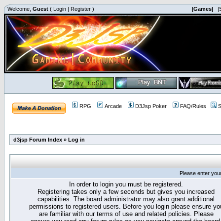
Welcome,
Guest
(
Login
|
Register
)
|Games|
|
RPG
Arcade
D3Jsp Poker
FAQ/Rules
S
d3jsp Forum Index
»
Log in
Please enter you
In order to login you must be registered.
Registering takes only a few seconds but gives you increased
capabilities. The board administrator may also grant additional
permissions to registered users. Before you login please ensure yo
are familiar with our terms of use and related policies. Please