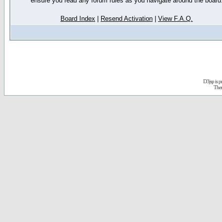
ensure you read any forum rules as you navigate around the board
Board Index
|
Resend Activation
|
View F.A.Q.
D3jsp is 
The