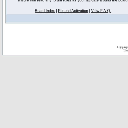
ensure you read any forum rules as you navigate around the board
Board Index
|
Resend Activation
|
View F.A.Q.
D3jsp is 
The