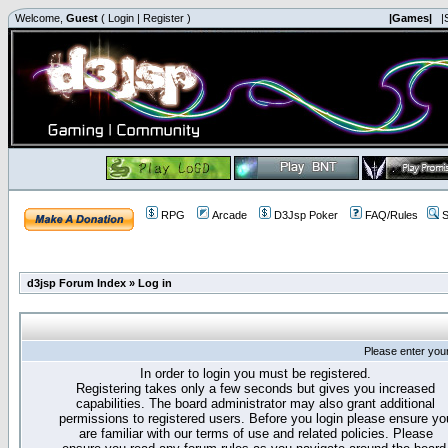
Welcome,
Guest
(
Login
|
Register
)
|Games|
|
RPG
Arcade
D3Jsp Poker
FAQ/Rules
S
d3jsp Forum Index
»
Log in
Please enter you
In order to login you must be registered.
Registering takes only a few seconds but gives you increased
capabilities. The board administrator may also grant additional
permissions to registered users. Before you login please ensure yo
are familiar with our terms of use and related policies. Please