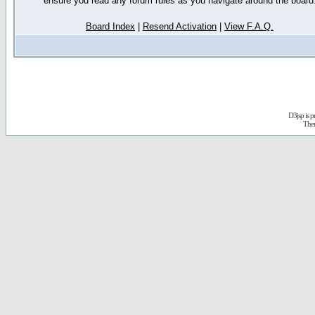
ensure you read any forum rules as you navigate around the board
Board Index
|
Resend Activation
|
View F.A.Q.
D3jsp is 
The