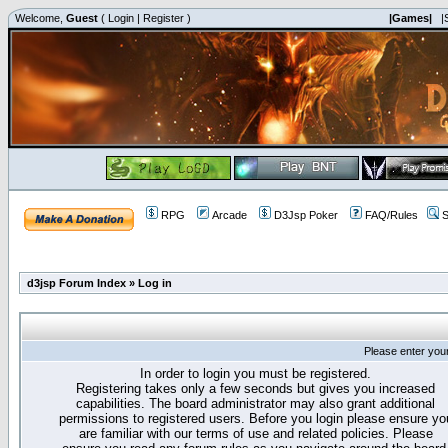
Welcome,
Guest
(
Login
|
Register
)
|Games|
|
RPG
Arcade
D3Jsp Poker
FAQ/Rules
S
d3jsp Forum Index
»
Log in
Please enter you
In order to login you must be registered.
Registering takes only a few seconds but gives you increased
capabilities. The board administrator may also grant additional
permissions to registered users. Before you login please ensure yo
are familiar with our terms of use and related policies. Please