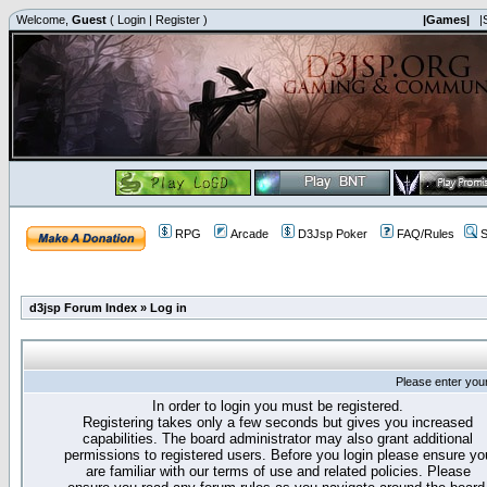
Welcome,
Guest
(
Login
|
Register
)
|Games|
|
RPG
Arcade
D3Jsp Poker
FAQ/Rules
S
d3jsp Forum Index
»
Log in
Please enter you
In order to login you must be registered.
Registering takes only a few seconds but gives you increased
capabilities. The board administrator may also grant additional
permissions to registered users. Before you login please ensure yo
are familiar with our terms of use and related policies. Please