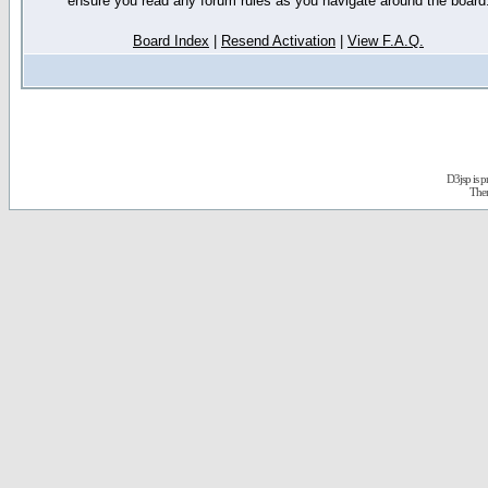
ensure you read any forum rules as you navigate around the board
Board Index
|
Resend Activation
|
View F.A.Q.
D3jsp is 
The