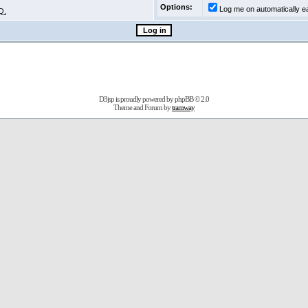
Options:
Log me on automatically ea
Q.
D3jsp is proudly powered by
phpBB
© 2.0
Theme and Forum by
tramway