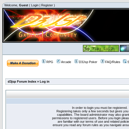
Welcome,
Guest
(
Login
|
Register
)
RPG
Arcade
D3Jsp Poker
FAQ/Rules
S
d3jsp Forum Index
»
Log in
In order to login you must be registered.
Registering takes only a few seconds but gives you
capabilities. The board administrator may also grant
permissions to registered users. Before you login plea
are familiar with our terms of use and related polici
ensure you read any forum rules as you navigate arou