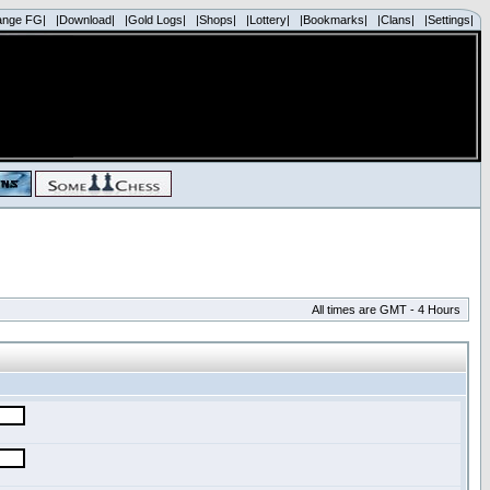
ange FG|
|Download|
|Gold Logs|
|Shops|
|Lottery|
|Bookmarks|
|Clans|
|Settings|
All times are GMT - 4 Hours