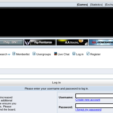
|Games|
|Statistics|
|Exch
earch
Memberlist
Usergroups
Live Chat
Log in
Register
Log in
Please enter your username and password to log in.
 increased
Username:
Create new account
 additional
se ensure you
es. Please
Password:
nd the board.
I forgot my password