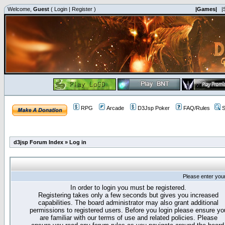
Welcome,
Guest
(
Login
|
Register
)
|Games|
|
RPG
Arcade
D3Jsp Poker
FAQ/Rules
S
d3jsp Forum Index
»
Log in
Please enter you
In order to login you must be registered.
Registering takes only a few seconds but gives you increased
capabilities. The board administrator may also grant additional
permissions to registered users. Before you login please ensure yo
are familiar with our terms of use and related policies. Please