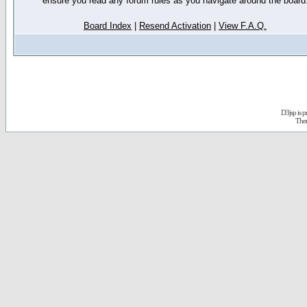
ensure you read any forum rules as you navigate around the board
Board Index
|
Resend Activation
|
View F.A.Q.
D3jsp is 
The