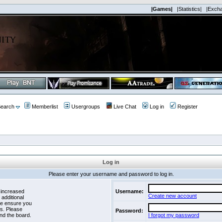
|Games|
|Statistics|
|Exch
earch
Memberlist
Usergroups
Live Chat
Log in
Register
Log in
Please enter your username and password to log in.
 increased
Username:
Create new account
 additional
se ensure you
es. Please
Password:
nd the board.
I forgot my password