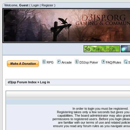
Welcome,
Guest
(
Login
|
Register
)
RPG
Arcade
D3Jsp Poker
FAQ/Rules
S
d3jsp Forum Index
»
Log in
In order to login you must be registered.
Registering takes only a few seconds but gives you
capabilities. The board administrator may also grant
permissions to registered users. Before you login plea
are familiar with our terms of use and related polici
ensure you read any forum rules as you navigate arou