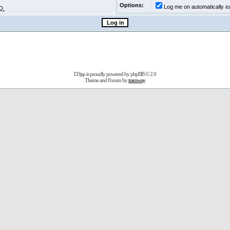
Options:
Log me on automatically ea
Q.
D3jsp is proudly powered by
phpBB
© 2.0
Theme and Forum by
tramway