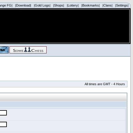
ange FG|
|Download|
|Gold Logs|
|Shops|
|Lottery|
|Bookmarks|
|Clans|
|Settings|
All times are GMT - 4 Hours