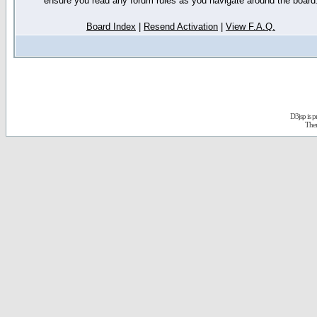
ensure you read any forum rules as you navigate around the board
Board Index
|
Resend Activation
|
View F.A.Q.
D3jsp is 
The