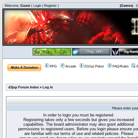
Welcome,
Guest
(
Login
|
Register
)
|Games|
|
RPG
Arcade
D3Jsp Poker
FAQ/Rules
S
d3jsp Forum Index
»
Log in
Please enter you
In order to login you must be registered.
Registering takes only a few seconds but gives you increased
capabilities. The board administrator may also grant additional
permissions to registered users. Before you login please ensure yo
are familiar with our terms of use and related policies. Please