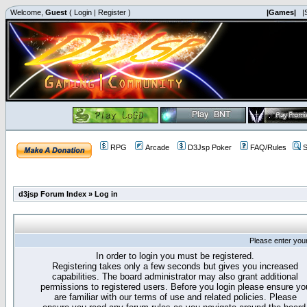
Welcome,
Guest
(
Login
|
Register
)
|Games|
|
RPG
Arcade
D3Jsp Poker
FAQ/Rules
S
d3jsp Forum Index
»
Log in
Please enter you
In order to login you must be registered.
Registering takes only a few seconds but gives you increased
capabilities. The board administrator may also grant additional
permissions to registered users. Before you login please ensure yo
are familiar with our terms of use and related policies. Please