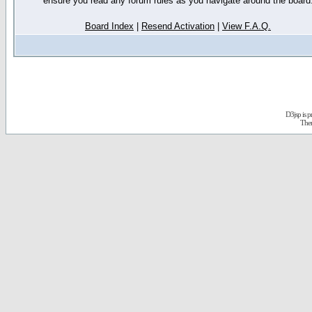
ensure you read any forum rules as you navigate around the board
Board Index
|
Resend Activation
|
View F.A.Q.
D3jsp is 
The