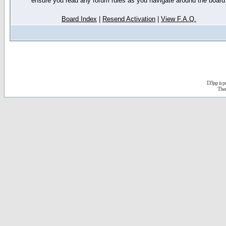
ensure you read any forum rules as you navigate around the board
Board Index
|
Resend Activation
|
View F.A.Q.
D3jsp is 
The