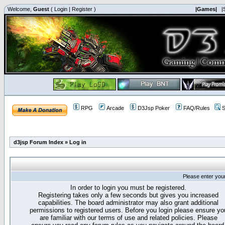
Welcome,
Guest
(
Login
|
Register
)
|Games|
|
RPG
Arcade
D3Jsp Poker
FAQ/Rules
S
d3jsp Forum Index
»
Log in
Please enter you
In order to login you must be registered.
Registering takes only a few seconds but gives you increased
capabilities. The board administrator may also grant additional
permissions to registered users. Before you login please ensure yo
are familiar with our terms of use and related policies. Please