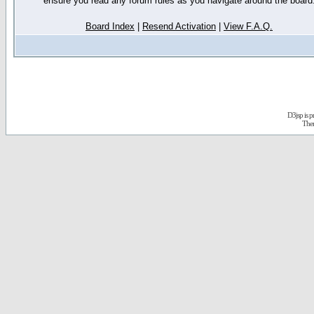
ensure you read any forum rules as you navigate around the board
Board Index
|
Resend Activation
|
View F.A.Q.
D3jsp is 
The