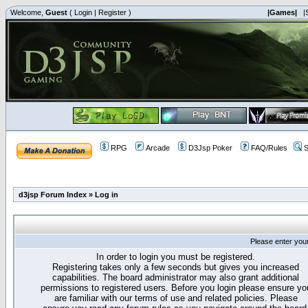
Welcome,
Guest
(
Login
|
Register
)
|Games|
|
RPG
Arcade
D3Jsp Poker
FAQ/Rules
S
d3jsp Forum Index
»
Log in
Please enter you
In order to login you must be registered.
Registering takes only a few seconds but gives you increased
capabilities. The board administrator may also grant additional
permissions to registered users. Before you login please ensure yo
are familiar with our terms of use and related policies. Please