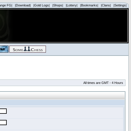
ange FG|
|Download|
|Gold Logs|
|Shops|
|Lottery|
|Bookmarks|
|Clans|
|Settings|
All times are GMT - 4 Hours