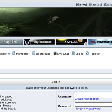
|Games|
|Statistics|
|Exch
earch
Memberlist
Usergroups
Live Chat
Log in
Register
Log in
Please enter your username and password to log in.
 increased
Username:
Create new account
 additional
se ensure you
es. Please
Password:
nd the board.
I forgot my password