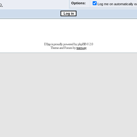
Options:
Log me on automatically ea
Q.
D3jsp is proudly powered by
phpBB
© 2.0
Theme and Forum by
tramway