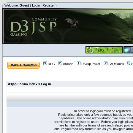
Welcome,
Guest
(
Login
|
Register
)
RPG
Arcade
D3Jsp Poker
FAQ/Rules
S
d3jsp Forum Index
»
Log in
In order to login you must be registered.
Registering takes only a few seconds but gives you
capabilities. The board administrator may also grant
permissions to registered users. Before you login plea
are familiar with our terms of use and related polici
ensure you read any forum rules as you navigate arou