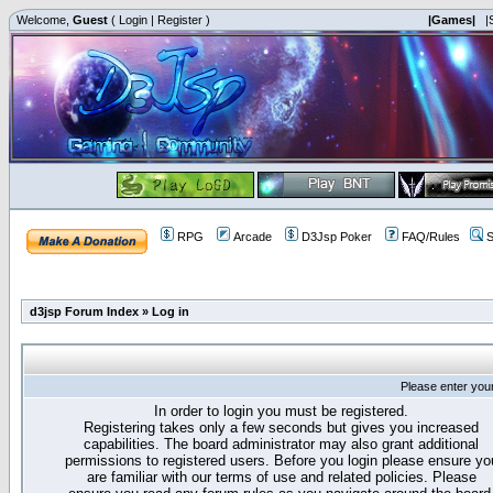
Welcome,
Guest
(
Login
|
Register
)
|Games|
|
RPG
Arcade
D3Jsp Poker
FAQ/Rules
S
d3jsp Forum Index
»
Log in
Please enter you
In order to login you must be registered.
Registering takes only a few seconds but gives you increased
capabilities. The board administrator may also grant additional
permissions to registered users. Before you login please ensure yo
are familiar with our terms of use and related policies. Please