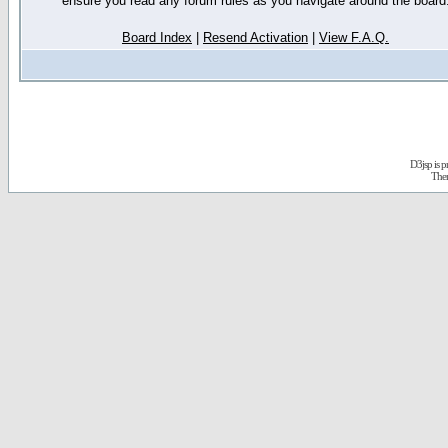
ensure you read any forum rules as you navigate around the board
Board Index
|
Resend Activation
|
View F.A.Q.
D3jsp is 
The