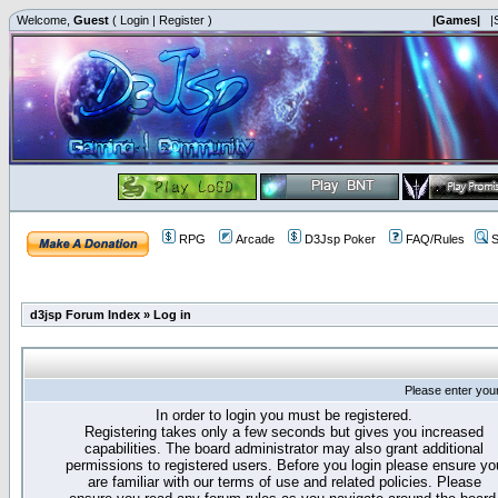
Welcome,
Guest
(
Login
|
Register
)
|Games|
|
RPG
Arcade
D3Jsp Poker
FAQ/Rules
S
d3jsp Forum Index
»
Log in
Please enter you
In order to login you must be registered.
Registering takes only a few seconds but gives you increased
capabilities. The board administrator may also grant additional
permissions to registered users. Before you login please ensure yo
are familiar with our terms of use and related policies. Please