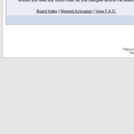
ensure you read any forum rules as you navigate around the board
Board Index
|
Resend Activation
|
View F.A.Q.
D3jsp is 
The