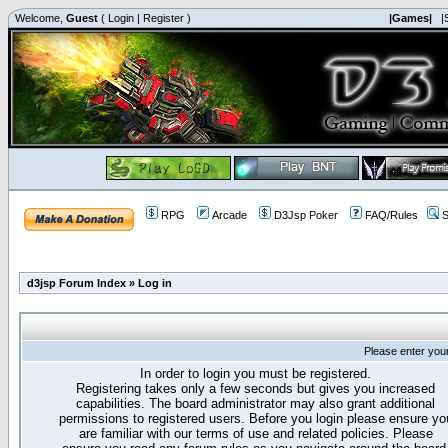
Welcome,
Guest
(
Login
|
Register
)
|Games|
|
RPG
Arcade
D3Jsp Poker
FAQ/Rules
S
d3jsp Forum Index
»
Log in
Please enter you
In order to login you must be registered.
Registering takes only a few seconds but gives you increased
capabilities. The board administrator may also grant additional
permissions to registered users. Before you login please ensure yo
are familiar with our terms of use and related policies. Please