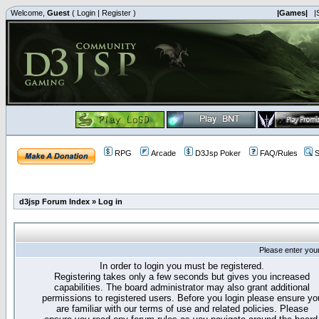
Welcome,
Guest
(
Login
|
Register
)
|Games|
|
RPG
Arcade
D3Jsp Poker
FAQ/Rules
S
d3jsp Forum Index
»
Log in
Please enter you
In order to login you must be registered.
Registering takes only a few seconds but gives you increased
capabilities. The board administrator may also grant additional
permissions to registered users. Before you login please ensure yo
are familiar with our terms of use and related policies. Please