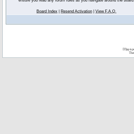
ensure you read any forum rules as you navigate around the board
Board Index
|
Resend Activation
|
View F.A.Q.
D3jsp is 
The