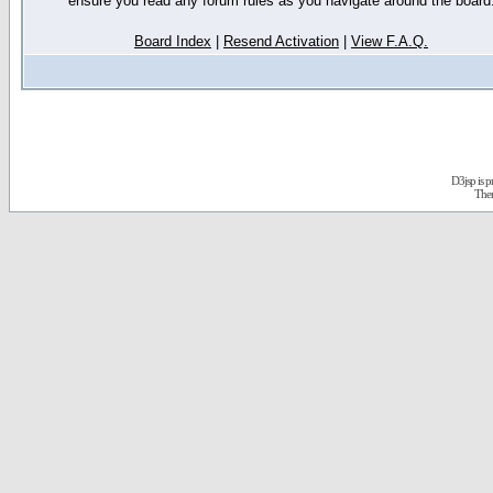
ensure you read any forum rules as you navigate around the board
Board Index
|
Resend Activation
|
View F.A.Q.
D3jsp is 
The