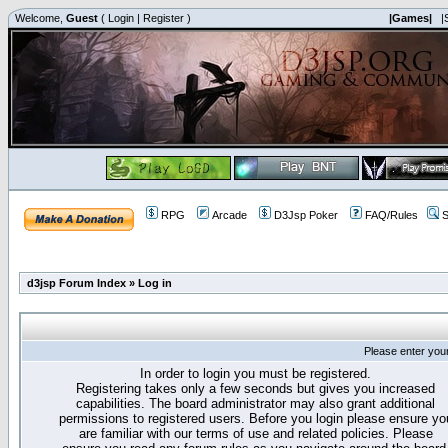
Welcome,
Guest
(
Login
|
Register
)
|Games|
|
RPG
Arcade
D3Jsp Poker
FAQ/Rules
S
d3jsp Forum Index
»
Log in
Please enter you
In order to login you must be registered.
Registering takes only a few seconds but gives you increased
capabilities. The board administrator may also grant additional
permissions to registered users. Before you login please ensure yo
are familiar with our terms of use and related policies. Please