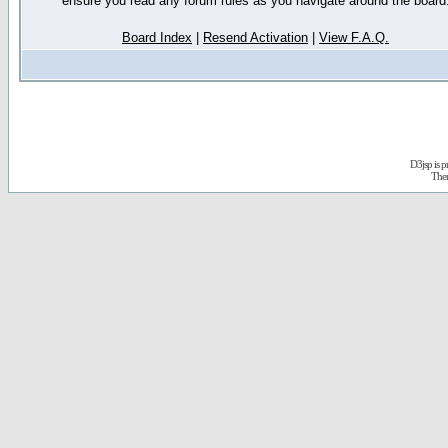
ensure you read any forum rules as you navigate around the board
Board Index
|
Resend Activation
|
View F.A.Q.
D3jsp is 
The