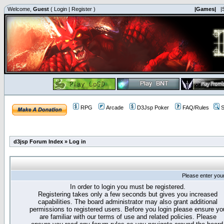
Welcome,
Guest
(
Login
|
Register
)
|Games|
|
RPG
Arcade
D3Jsp Poker
FAQ/Rules
S
d3jsp Forum Index
»
Log in
Please enter you
In order to login you must be registered.
Registering takes only a few seconds but gives you increased
capabilities. The board administrator may also grant additional
permissions to registered users. Before you login please ensure yo
are familiar with our terms of use and related policies. Please