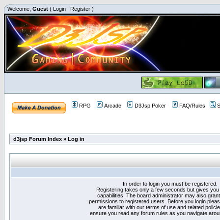
Welcome,
Guest
(
Login
|
Register
)
RPG
Arcade
D3Jsp Poker
FAQ/Rules
S
d3jsp Forum Index
»
Log in
In order to login you must be registered.
Registering takes only a few seconds but gives you
capabilities. The board administrator may also grant
permissions to registered users. Before you login plea
are familiar with our terms of use and related polici
ensure you read any forum rules as you navigate arou