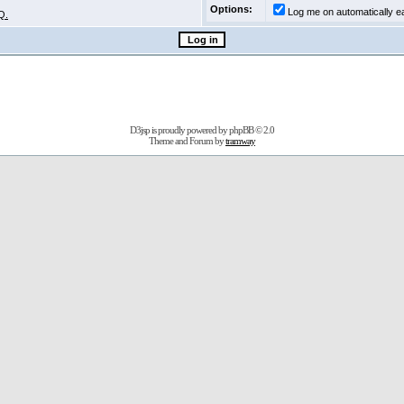
Options:
Log me on automatically ea
Q.
D3jsp is proudly powered by
phpBB
© 2.0
Theme and Forum by
tramway