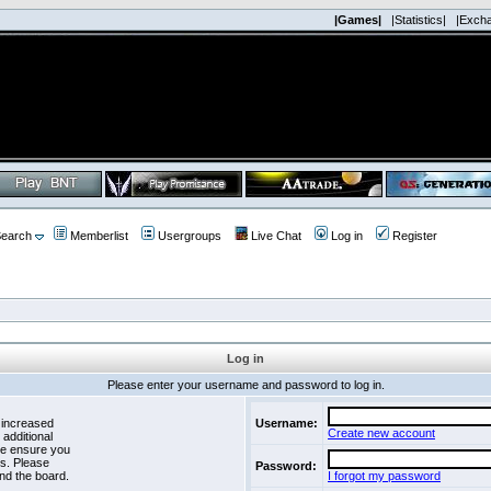
|Games|
|Statistics|
|Exch
earch
Memberlist
Usergroups
Live Chat
Log in
Register
Log in
Please enter your username and password to log in.
 increased
Username:
Create new account
 additional
se ensure you
es. Please
Password:
nd the board.
I forgot my password