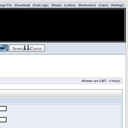
ange FG|
|Download|
|Gold Logs|
|Shops|
|Lottery|
|Bookmarks|
|Clans|
|Settings|
All times are GMT - 4 Hours