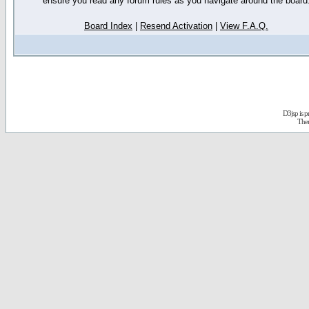
ensure you read any forum rules as you navigate around the board
Board Index
|
Resend Activation
|
View F.A.Q.
D3jsp is 
The