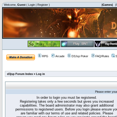
Welcome,
Guest
(
Login
|
Register
)
|Games|
|
RPG
Arcade
D3Jsp Poker
FAQ/Rules
S
d3jsp Forum Index
»
Log in
Please enter you
In order to login you must be registered.
Registering takes only a few seconds but gives you increased
capabilities. The board administrator may also grant additional
permissions to registered users. Before you login please ensure yo
are familiar with our terms of use and related policies. Please