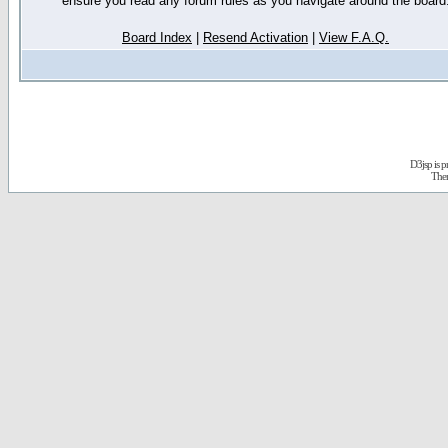
ensure you read any forum rules as you navigate around the board
Board Index
|
Resend Activation
|
View F.A.Q.
D3jsp is 
The