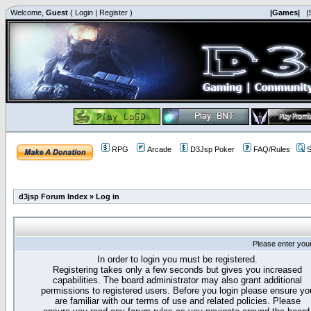
Welcome,
Guest
(
Login
|
Register
)
|Games|
|
RPG
Arcade
D3Jsp Poker
FAQ/Rules
S
d3jsp Forum Index
»
Log in
Please enter you
In order to login you must be registered.
Registering takes only a few seconds but gives you increased
capabilities. The board administrator may also grant additional
permissions to registered users. Before you login please ensure yo
are familiar with our terms of use and related policies. Please