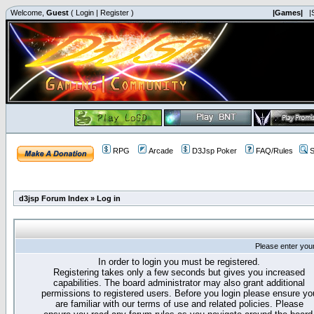
Welcome,
Guest
(
Login
|
Register
)
|Games|
|
RPG
Arcade
D3Jsp Poker
FAQ/Rules
S
d3jsp Forum Index
»
Log in
Please enter you
In order to login you must be registered.
Registering takes only a few seconds but gives you increased
capabilities. The board administrator may also grant additional
permissions to registered users. Before you login please ensure yo
are familiar with our terms of use and related policies. Please