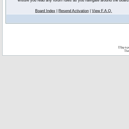
ensure you read any forum rules as you navigate around the board
Board Index
|
Resend Activation
|
View F.A.Q.
D3jsp is 
The