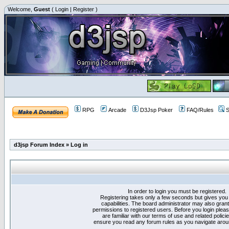
Welcome,
Guest
(
Login
|
Register
)
RPG
Arcade
D3Jsp Poker
FAQ/Rules
S
d3jsp Forum Index
»
Log in
In order to login you must be registered.
Registering takes only a few seconds but gives you
capabilities. The board administrator may also grant
permissions to registered users. Before you login plea
are familiar with our terms of use and related polici
ensure you read any forum rules as you navigate arou