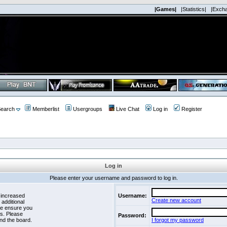
|Games|
|Statistics|
|Exch
earch
Memberlist
Usergroups
Live Chat
Log in
Register
Log in
Please enter your username and password to log in.
 increased
Username:
Create new account
 additional
se ensure you
es. Please
Password:
nd the board.
I forgot my password