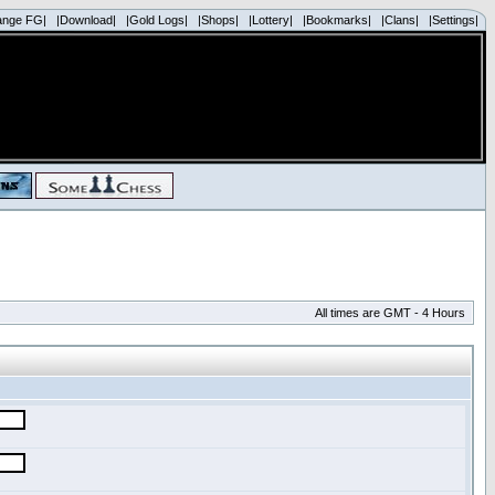
ange FG|
|Download|
|Gold Logs|
|Shops|
|Lottery|
|Bookmarks|
|Clans|
|Settings|
All times are GMT - 4 Hours