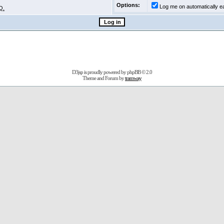
Options:
Log me on automatically ea
Q.
D3jsp is proudly powered by
phpBB
© 2.0
Theme and Forum by
tramway