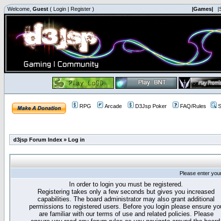
Welcome,
Guest
(
Login
|
Register
)
|Games|
|
RPG
Arcade
D3Jsp Poker
FAQ/Rules
S
d3jsp Forum Index
»
Log in
Please enter you
In order to login you must be registered.
Registering takes only a few seconds but gives you increased
capabilities. The board administrator may also grant additional
permissions to registered users. Before you login please ensure yo
are familiar with our terms of use and related policies. Please