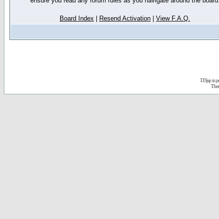
ensure you read any forum rules as you navigate around the board
Board Index
|
Resend Activation
|
View F.A.Q.
D3jsp is 
The