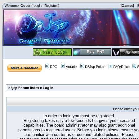
Welcome,
Guest
(
Login
|
Register
)
|Games|
|
RPG
Arcade
D3Jsp Poker
FAQ/Rules
S
d3jsp Forum Index
»
Log in
Please enter you
In order to login you must be registered.
Registering takes only a few seconds but gives you increased
capabilities. The board administrator may also grant additional
permissions to registered users. Before you login please ensure yo
are familiar with our terms of use and related policies. Please