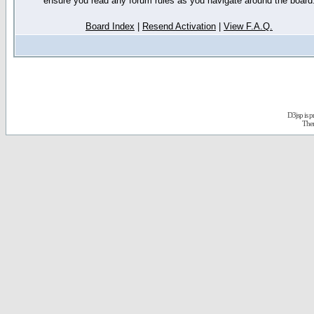
ensure you read any forum rules as you navigate around the board
Board Index
|
Resend Activation
|
View F.A.Q.
D3jsp is 
The