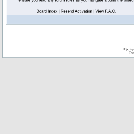
ensure you read any forum rules as you navigate around the board
Board Index
|
Resend Activation
|
View F.A.Q.
D3jsp is 
The