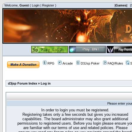
Welcome,
Guest
(
Login
|
Register
)
|Games|
|
RPG
Arcade
D3Jsp Poker
FAQ/Rules
S
d3jsp Forum Index
»
Log in
Please enter you
In order to login you must be registered.
Registering takes only a few seconds but gives you increased
capabilities. The board administrator may also grant additional
permissions to registered users. Before you login please ensure yo
are familiar with our terms of use and related policies. Please