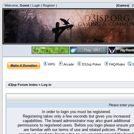
Welcome,
Guest
(
Login
|
Register
)
|Games|
|
RPG
Arcade
D3Jsp Poker
FAQ/Rules
S
d3jsp Forum Index
»
Log in
Please enter you
In order to login you must be registered.
Registering takes only a few seconds but gives you increased
capabilities. The board administrator may also grant additional
permissions to registered users. Before you login please ensure yo
are familiar with our terms of use and related policies. Please