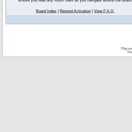
ensure you read any forum rules as you navigate around the board
Board Index
|
Resend Activation
|
View F.A.Q.
D3jsp is 
The