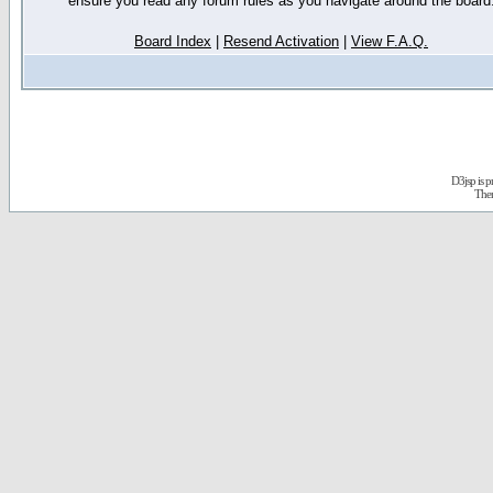
ensure you read any forum rules as you navigate around the board
Board Index
|
Resend Activation
|
View F.A.Q.
D3jsp is 
The