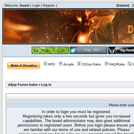
Welcome,
Guest
(
Login
|
Register
)
|Games|
|
RPG
Arcade
D3Jsp Poker
FAQ/Rules
S
d3jsp Forum Index
»
Log in
Please enter you
In order to login you must be registered.
Registering takes only a few seconds but gives you increased
capabilities. The board administrator may also grant additional
permissions to registered users. Before you login please ensure yo
are familiar with our terms of use and related policies. Please