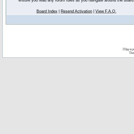
ensure you read any forum rules as you navigate around the board
Board Index
|
Resend Activation
|
View F.A.Q.
D3jsp is 
The