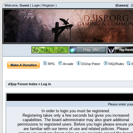
Welcome,
Guest
(
Login
|
Register
)
|Games|
|
RPG
Arcade
D3Jsp Poker
FAQ/Rules
S
d3jsp Forum Index
»
Log in
Please enter you
In order to login you must be registered.
Registering takes only a few seconds but gives you increased
capabilities. The board administrator may also grant additional
permissions to registered users. Before you login please ensure yo
are familiar with our terms of use and related policies. Please