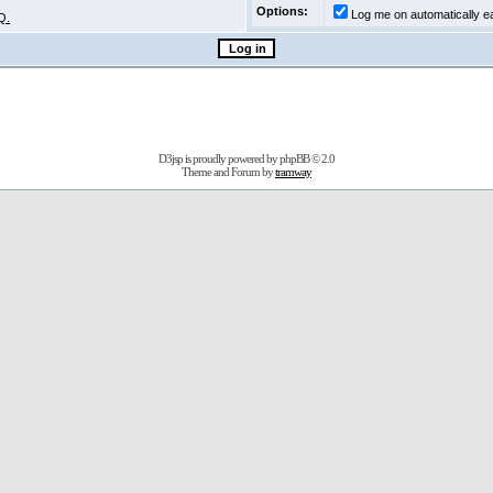
Options:
Log me on automatically ea
Q.
D3jsp is proudly powered by
phpBB
© 2.0
Theme and Forum by
tramway