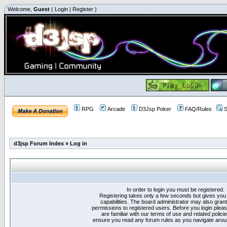
Welcome,
Guest
(
Login
|
Register
)
RPG
Arcade
D3Jsp Poker
FAQ/Rules
S
d3jsp Forum Index
»
Log in
In order to login you must be registered.
Registering takes only a few seconds but gives you
capabilities. The board administrator may also grant
permissions to registered users. Before you login plea
are familiar with our terms of use and related polici
ensure you read any forum rules as you navigate arou