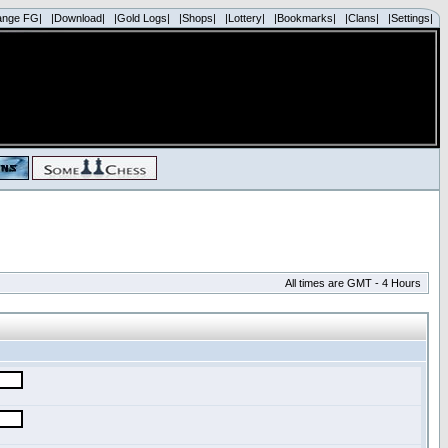
ange FG|
|Download|
|Gold Logs|
|Shops|
|Lottery|
|Bookmarks|
|Clans|
|Settings|
All times are GMT - 4 Hours