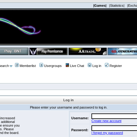
|Games|
|Statistics|
|Exch
earch
Memberlist
Usergroups
Live Chat
Log in
Register
Log in
Please enter your username and password to log in.
 increased
Username:
Create new account
 additional
se ensure you
es. Please
Password:
nd the board.
I forgot my password