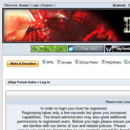
Welcome,
Guest
(
Login
|
Register
)
|Games|
|
RPG
Arcade
D3Jsp Poker
FAQ/Rules
S
d3jsp Forum Index
»
Log in
Please enter you
In order to login you must be registered.
Registering takes only a few seconds but gives you increased
capabilities. The board administrator may also grant additional
permissions to registered users. Before you login please ensure yo
are familiar with our terms of use and related policies. Please