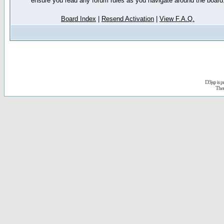
ensure you read any forum rules as you navigate around the board
Board Index
|
Resend Activation
|
View F.A.Q.
D3jsp is 
The