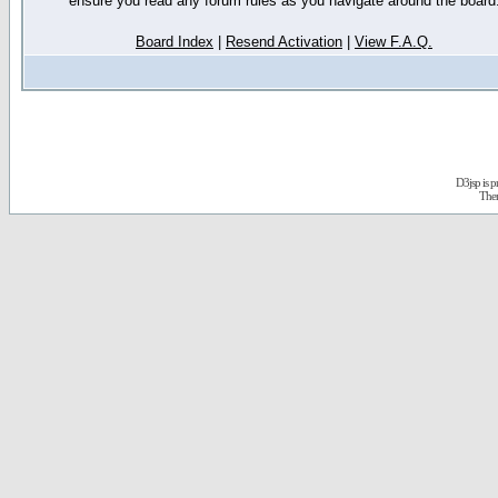
ensure you read any forum rules as you navigate around the board
Board Index
|
Resend Activation
|
View F.A.Q.
D3jsp is 
The