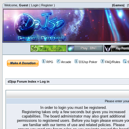
Welcome,
Guest
(
Login
|
Register
)
|Games|
|
RPG
Arcade
D3Jsp Poker
FAQ/Rules
S
d3jsp Forum Index
»
Log in
Please enter you
In order to login you must be registered.
Registering takes only a few seconds but gives you increased
capabilities. The board administrator may also grant additional
permissions to registered users. Before you login please ensure yo
are familiar with our terms of use and related policies. Please