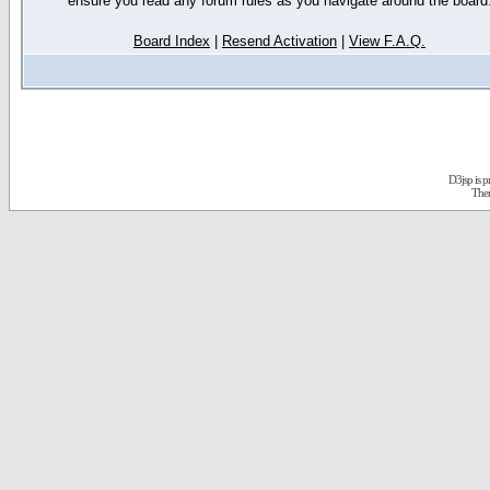
ensure you read any forum rules as you navigate around the board
Board Index
|
Resend Activation
|
View F.A.Q.
D3jsp is 
The