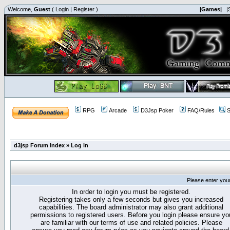
Welcome,
Guest
(
Login
|
Register
)
|Games|
|
RPG
Arcade
D3Jsp Poker
FAQ/Rules
S
d3jsp Forum Index
»
Log in
Please enter you
In order to login you must be registered.
Registering takes only a few seconds but gives you increased
capabilities. The board administrator may also grant additional
permissions to registered users. Before you login please ensure yo
are familiar with our terms of use and related policies. Please