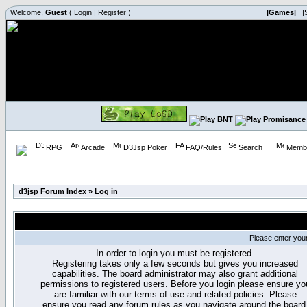
Welcome,
Guest
(
Login
|
Register
)
|Games|
|
RPG
Arcade
D3Jsp Poker
FAQ/Rules
Search
Membe
d3jsp Forum Index
»
Log in
Please enter you
In order to login you must be registered.
Registering takes only a few seconds but gives you increased
capabilities. The board administrator may also grant additional
permissions to registered users. Before you login please ensure yo
are familiar with our terms of use and related policies. Please
ensure you read any forum rules as you navigate around the board