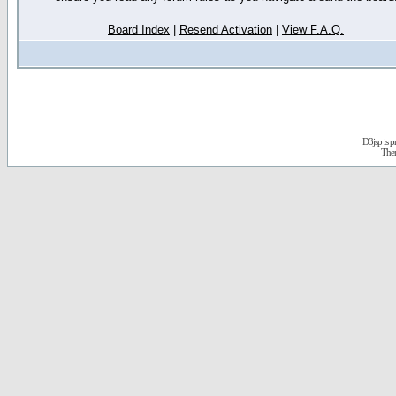
Board Index
|
Resend Activation
|
View F.A.Q.
D3jsp is 
The