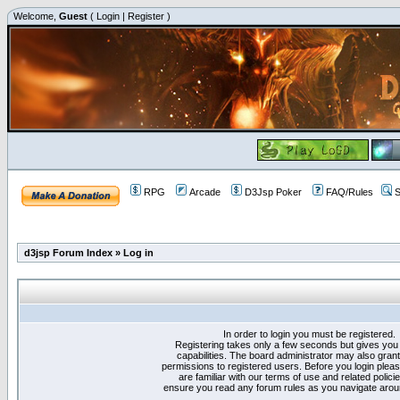
Welcome,
Guest
(
Login
|
Register
)
RPG
Arcade
D3Jsp Poker
FAQ/Rules
S
d3jsp Forum Index
»
Log in
In order to login you must be registered.
Registering takes only a few seconds but gives you
capabilities. The board administrator may also grant
permissions to registered users. Before you login plea
are familiar with our terms of use and related polici
ensure you read any forum rules as you navigate arou