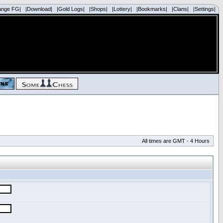
ange FG|
|Download|
|Gold Logs|
|Shops|
|Lottery|
|Bookmarks|
|Clans|
|Settings|
All times are GMT - 4 Hours