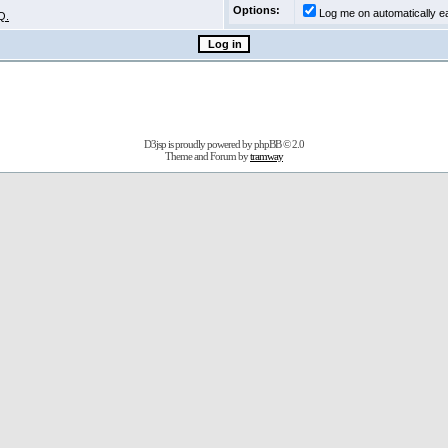
Options:
Log me on automatically ea
Q.
D3jsp is proudly powered by
phpBB
© 2.0
Theme and Forum by
tramway