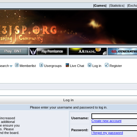
|Games|
|Statistics|
|Exch
earch
Memberlist
Usergroups
Live Chat
Log in
Register
Log in
Please enter your username and password to log in.
 increased
Username:
Create new account
 additional
se ensure you
es. Please
Password:
nd the board.
I forgot my password