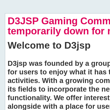
D3JSP Gaming Commu
temporarily down for
Welcome to
D3jsp
D3jsp was founded by a group of
for users to enjoy what it has
activities. With a growing co
its fields to incorporate the 
functionality. We offer intere
alongside with a place for us