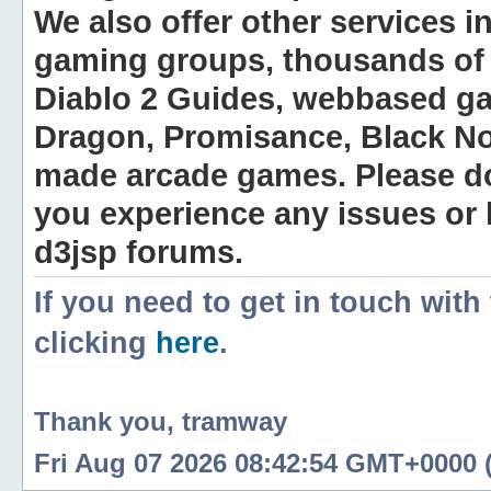
We also offer other services i
gaming groups, thousands of 
Diablo 2 Guides, webbased g
Dragon, Promisance, Black No
made arcade games. Please do n
you experience any issues or
d3jsp forums.
If you need to get in touch with
clicking
here
.
Thank you, tramway
Fri Aug 07 2026 08:42:54 GMT+0000 