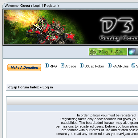
Welcome,
Guest
(
Login
|
Register
)
RPG
Arcade
D3Jsp Poker
FAQ/Rules
S
d3jsp Forum Index
»
Log in
In order to login you must be registered.
Registering takes only a few seconds but gives you
capabilities. The board administrator may also grant
permissions to registered users. Before you login plea
are familiar with our terms of use and related polici
ensure you read any forum rules as you navigate arou