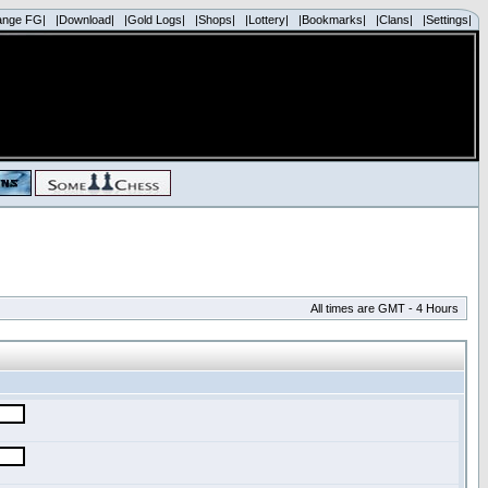
ange FG|
|Download|
|Gold Logs|
|Shops|
|Lottery|
|Bookmarks|
|Clans|
|Settings|
All times are GMT - 4 Hours