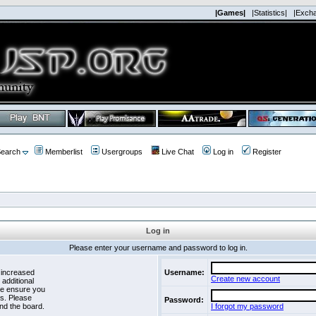
|Games|
|Statistics|
|Exch
earch
Memberlist
Usergroups
Live Chat
Log in
Register
Log in
Please enter your username and password to log in.
 increased
Username:
Create new account
 additional
se ensure you
es. Please
Password:
nd the board.
I forgot my password