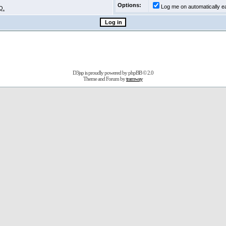
Options:
Log me on automatically ea
Q.
D3jsp is proudly powered by
phpBB
© 2.0
Theme and Forum by
tramway